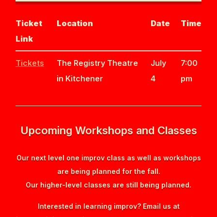
Ticket
Location
Date
Time
Link
Tickets
The Registry Theatre
July
7:00
in Kitchener
4
pm
Upcoming Workshops and Classes
Our next level one improv class as well as workshops
are being planned for the fall.
Our higher-level classes are still being planned.
Interested in learning improv? Email us at