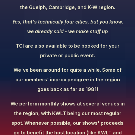
the Guelph, Cambridge, and K-W region.
Yes, that's technically four cities, but you know,
we already said - we make stuff up
TCI are also available to be booked for your
private or public event.
We've been around for quite a while. Some of
our members' improv pedigree in the region
goes back as far as 1981!
We perform monthly shows at several venues in
the region, with KWLT being our most regular
spot. Whenever possible, our shows' proceeds
go to benefit the host location (like KWLT and