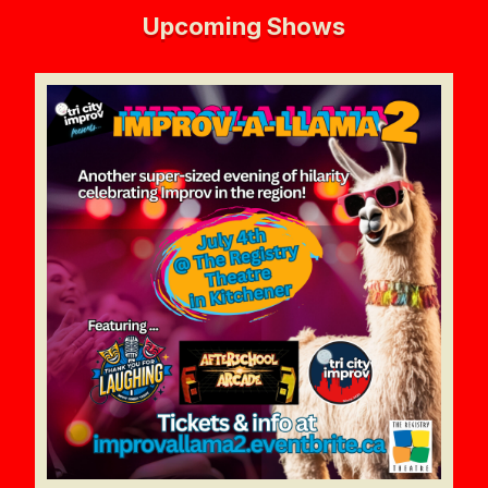
Upcoming Shows