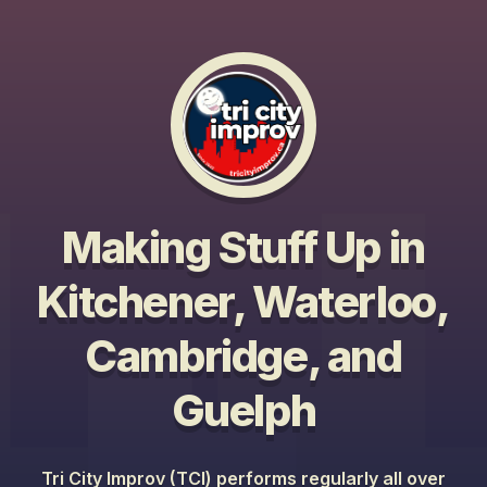
Making Stuff Up in
Kitchener, Waterloo,
Cambridge, and
Guelph
Tri City Improv (TCI) performs regularly all over