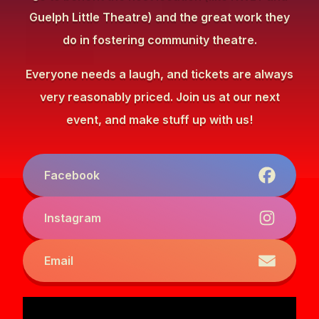
Guelph Little Theatre) and the great work they
do in fostering community theatre.
Everyone needs a laugh, and tickets are always
very reasonably priced. Join us at our next
event, and make stuff up with us!
Facebook
Instagram
Email